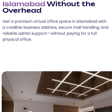
Islamabad
Without the
Overhead
Get a premium virtual office space in Islamabad with
a credible business address, secure mail handling, and
reliable admin support—without paying for a full
physical office.