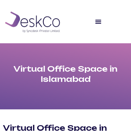
Virtual Office Space in
Islamabad
Virtual Office Space in