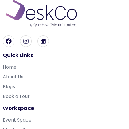
Quick Links
Home
About Us
Blogs
Book a Tour
Workspace
Event Space