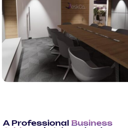
A Professional
Business