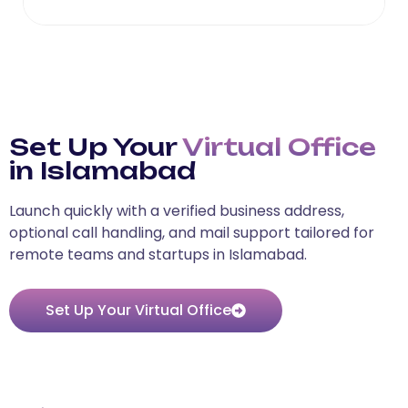
Set Up Your
Virtual Office
in Islamabad
Launch quickly with a verified business address,
optional call handling, and mail support tailored for
remote teams and startups in Islamabad.
Set Up Your Virtual Office