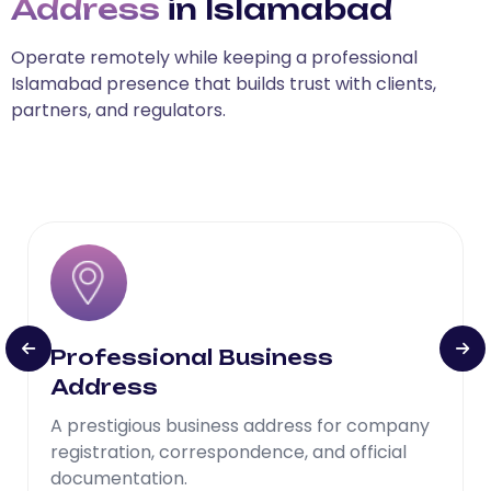
Address
in Islamabad
Operate remotely while keeping a professional
Islamabad presence that builds trust with clients,
partners, and regulators.
Professional Business
Address
A prestigious business address for company
registration, correspondence, and official
documentation.