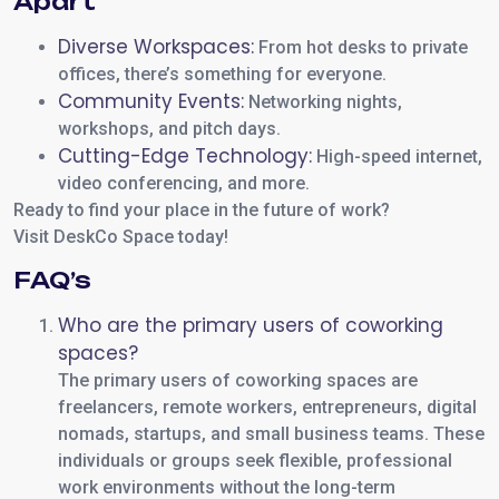
Apart
Diverse Workspaces:
From hot desks to private
offices, there’s something for everyone.
Community Events:
Networking nights,
workshops, and pitch days.
Cutting-Edge Technology:
High-speed internet,
video conferencing, and more.
Ready to find your place in the future of work?
Visit DeskCo Space today!
FAQ’s
Who are the primary users of coworking
spaces?
The primary users of coworking spaces are
freelancers, remote workers, entrepreneurs, digital
nomads, startups, and small business teams. These
individuals or groups seek flexible, professional
work environments without the long-term