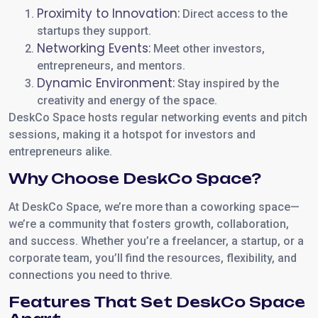
Proximity to Innovation:
Direct access to the
startups they support.
Networking Events:
Meet other investors,
entrepreneurs, and mentors.
Dynamic Environment:
Stay inspired by the
creativity and energy of the space.
DeskCo Space hosts regular networking events and pitch
sessions, making it a hotspot for investors and
entrepreneurs alike.
Why Choose DeskCo Space?
At DeskCo Space, we’re more than a coworking space—
we’re a community that fosters growth, collaboration,
and success. Whether you’re a freelancer, a startup, or a
corporate team, you’ll find the resources, flexibility, and
connections you need to thrive.
Features That Set DeskCo Space