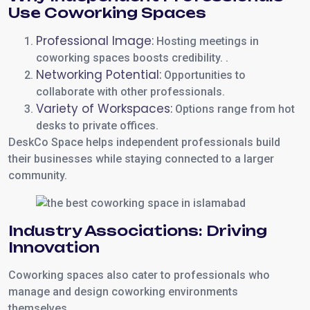
Use Coworking Spaces
Professional Image:
Hosting meetings in
coworking spaces boosts credibility. .
Networking Potential:
Opportunities to
collaborate with other professionals.
Variety of Workspaces:
Options range from hot
desks to private offices.
DeskCo Space helps independent professionals build
their businesses while staying connected to a larger
community.
Industry Associations: Driving
Innovation
Coworking spaces also cater to professionals who
manage and design coworking environments
themselves.