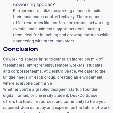
coworking spaces?
Entrepreneurs utilize coworking spaces to build
their businesses cost-effectively. These spaces
offer resources like conference rooms, networking
events, and business support services, making
them ideal for launching and growing startups while
connecting with other innovators.
Conclusion
Coworking spaces bring together an incredible mix of
freelancers, entrepreneurs, remote workers, students,
and corporate teams. At DeskCo Space, we cater to the
unique needs of each group, creating an environment
where everyone can thrive.
Whether you’re a graphic designer, startup founder,
digital nomad, or university student, DeskCo Space
offers the tools, resources, and community to help you
succeed. Join us today and experience the future of work