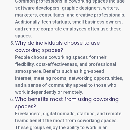
Common professions in coworking spaces include
software developers, graphic designers, writers,
marketers, consultants, and creative professionals.
Additionally, tech startups, small business owners,
and remote corporate employees often use these
spaces.
Why do individuals choose to use
coworking spaces?
People choose coworking spaces for their
flexibility, cost-effectiveness, and professional
atmosphere. Benefits such as high-speed
internet, meeting rooms, networking opportunities,
and a sense of community appeal to those who
work independently or remotely.
Who benefits most from using coworking
spaces?
Freelancers, digital nomads, startups, and remote
teams benefit the most from coworking spaces.
These groups enjoy the ability to work in an