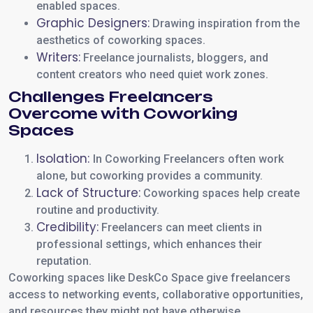
enabled spaces.
Graphic Designers:
Drawing inspiration from the
aesthetics of coworking spaces.
Writers:
Freelance journalists, bloggers, and
content creators who need quiet work zones.
Challenges Freelancers
Overcome with Coworking
Spaces
Isolation:
In Coworking Freelancers often work
alone, but coworking provides a community.
Lack of Structure:
Coworking spaces help create
routine and productivity.
Credibility:
Freelancers can meet clients in
professional settings, which enhances their
reputation.
Coworking spaces like DeskCo Space give freelancers
access to networking events, collaborative opportunities,
and resources they might not have otherwise.