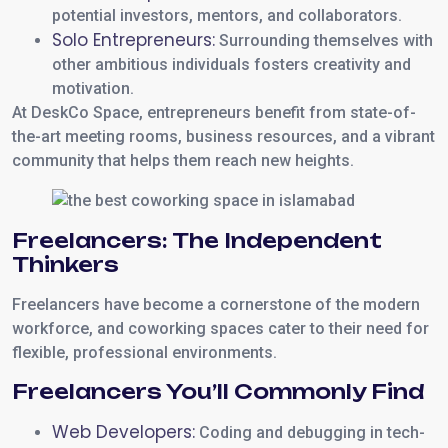
potential investors, mentors, and collaborators.
Solo Entrepreneurs:
Surrounding themselves with
other ambitious individuals fosters creativity and
motivation.
At DeskCo Space, entrepreneurs benefit from state-of-
the-art meeting rooms, business resources, and a vibrant
community that helps them reach new heights.
Freelancers: The Independent
Thinkers
Freelancers have become a cornerstone of the modern
workforce, and coworking spaces cater to their need for
flexible, professional environments.
Freelancers You’ll Commonly Find
Web Developers:
Coding and debugging in tech-