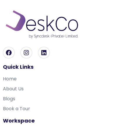
Quick Links
Home
About Us
Blogs
Book a Tour
Workspace