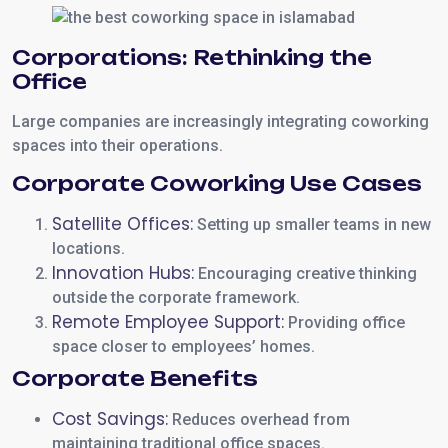
Corporations: Rethinking the
Office
Large companies are increasingly integrating coworking
spaces into their operations.
Corporate Coworking Use Cases
Satellite Offices:
Setting up smaller teams in new
locations.
Innovation Hubs:
Encouraging creative thinking
outside the corporate framework.
Remote Employee Support:
Providing office
space closer to employees’ homes.
Corporate Benefits
Cost Savings:
Reduces overhead from
maintaining traditional office spaces.