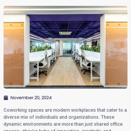
November 20, 2024
Coworking spaces are modern workplaces that cater to a
diverse mix of individuals and organizations. These
dynamic environments are more than just shared office