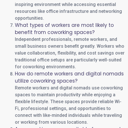
inspiring environment while accessing essential
resources like office infrastructure and networking
opportunities.
What types of workers are most likely to
benefit from coworking spaces?
Independent professionals, remote workers, and
small business owners benefit greatly. Workers who
value collaboration, flexibility, and cost savings over
traditional office setups are particularly well-suited
for coworking environments.
How do remote workers and digital nomads
utilize coworking spaces?
Remote workers and digital nomads use coworking
spaces to maintain productivity while enjoying a
flexible lifestyle. These spaces provide reliable Wi-
Fi, professional settings, and opportunities to
connect with like-minded individuals while traveling
or working from various locations.