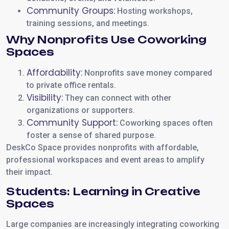
Community Groups:
Hosting workshops,
training sessions, and meetings.
Why Nonprofits Use Coworking
Spaces
Affordability:
Nonprofits save money compared
to private office rentals.
Visibility:
They can connect with other
organizations or supporters.
Community Support:
Coworking spaces often
foster a sense of shared purpose.
DeskCo Space provides nonprofits with affordable,
professional workspaces and event areas to amplify
their impact.
Students: Learning in Creative
Spaces
Large companies are increasingly integrating coworking