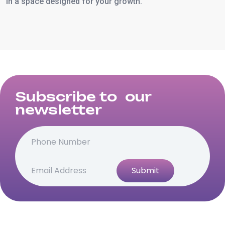
in a space designed for your growth.
Subscribe to our
newsletter
Submit
Alternative: