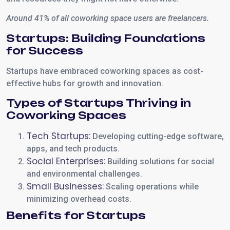
Around 41% of all coworking space users are freelancers.
Startups: Building Foundations
for Success
Startups have embraced coworking spaces as cost-
effective hubs for growth and innovation.
Types of Startups Thriving in
Coworking Spaces
Tech Startups:
Developing cutting-edge software,
apps, and tech products.
Social Enterprises:
Building solutions for social
and environmental challenges.
Small Businesses:
Scaling operations while
minimizing overhead costs.
Benefits for Startups