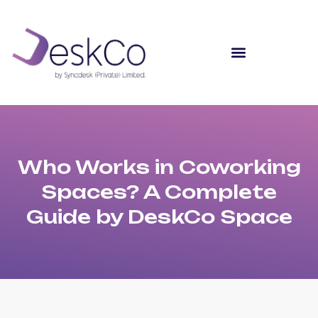
Who Works in Coworking
Spaces? A Complete
Guide by DeskCo Space