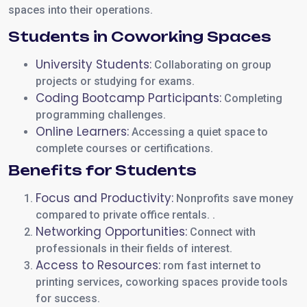
spaces into their operations.
Students in Coworking Spaces
University Students:
Collaborating on group
projects or studying for exams.
Coding Bootcamp Participants:
Completing
programming challenges.
Online Learners:
Accessing a quiet space to
complete courses or certifications.
Benefits for Students
Focus and Productivity:
Nonprofits save money
compared to private office rentals. .
Networking Opportunities:
Connect with
professionals in their fields of interest.
Access to Resources:
rom fast internet to
printing services, coworking spaces provide tools
for success.