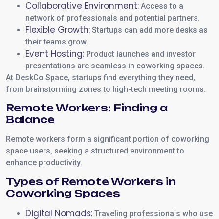
Collaborative Environment:
Access to a
network of professionals and potential partners.
Flexible Growth:
Startups can add more desks as
their teams grow.
Event Hosting:
Product launches and investor
presentations are seamless in coworking spaces.
At DeskCo Space, startups find everything they need,
from brainstorming zones to high-tech meeting rooms.
Remote Workers: Finding a
Balance
Remote workers form a significant portion of coworking
space users, seeking a structured environment to
enhance productivity.
Types of Remote Workers in
Coworking Spaces
Digital Nomads:
Traveling professionals who use