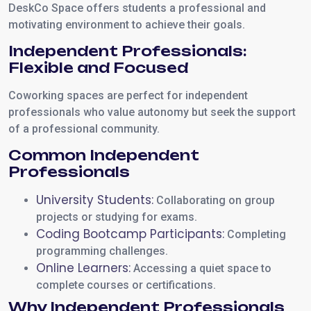
DeskCo Space offers students a professional and
motivating environment to achieve their goals.
Independent Professionals:
Flexible and Focused
Coworking spaces are perfect for independent
professionals who value autonomy but seek the support
of a professional community.
Common Independent
Professionals
University Students:
Collaborating on group
projects or studying for exams.
Coding Bootcamp Participants:
Completing
programming challenges.
Online Learners:
Accessing a quiet space to
complete courses or certifications.
Why Independent Professionals