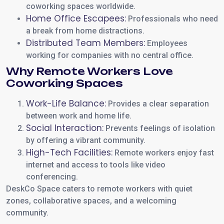
coworking spaces worldwide.
Home Office Escapees:
Professionals who need
a break from home distractions.
Distributed Team Members:
Employees
working for companies with no central office.
Why Remote Workers Love
Coworking Spaces
Work-Life Balance:
Provides a clear separation
between work and home life.
Social Interaction:
Prevents feelings of isolation
by offering a vibrant community.
High-Tech Facilities:
Remote workers enjoy fast
internet and access to tools like video
conferencing.
DeskCo Space caters to remote workers with quiet
zones, collaborative spaces, and a welcoming
community.