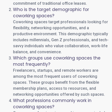
commitment of traditional office leases.
Who is the target demographic for
coworking spaces?
Coworking spaces target professionals looking for
flexibility, networking opportunities, and a
productive environment. This demographic typically
includes millennials, Gen Z professionals, and tech-
savvy individuals who value collaboration, work-life
balance, and convenience.
Which groups use coworking spaces the
most frequently?
Freelancers, startups, and remote workers are
among the most frequent users of coworking
spaces. These groups benefit from the flexible
membership plans, access to resources, and
networking opportunities offered by such spaces.
What professions commonly work in
coworking spaces?