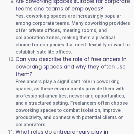
Are coworking spaces suitable for corporate
teams and teams of employees?
Yes, coworking spaces are increasingly popular
among corporate teams. Many coworking providers
offer private offices, meeting rooms, and
collaboration zones, making them a practical
choice for companies that need flexibility or want to
establish satellite offices.
Can you describe the role of freelancers in
coworking spaces and why they often use
them?
Freelancers play a significant role in coworking
spaces, as these environments provide them with
professional amenities, networking opportunities,
and a structured setting. Freelancers often choose
coworking spaces to combat isolation, improve
productivity, and connect with potential clients or
collaborators.
What roles do entrepreneurs play in