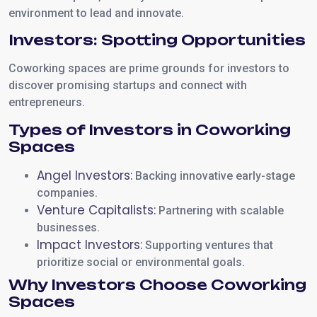
environment to lead and innovate.
Investors: Spotting Opportunities
Coworking spaces are prime grounds for investors to
discover promising startups and connect with
entrepreneurs.
Types of Investors in Coworking
Spaces
Angel Investors:
Backing innovative early-stage
companies.
Venture Capitalists:
Partnering with scalable
businesses.
Impact Investors:
Supporting ventures that
prioritize social or environmental goals.
Why Investors Choose Coworking
Spaces