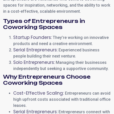
spaces for inspiration, networking, and the ability to work
in a cost-effective, scalable environment.
Types of Entrepreneurs in
Coworking Spaces
Startup Founders:
They’re working on innovative
products and need a creative environment.
Serial Entrepreneurs:
Experienced business
people building their next venture.
Solo Entrepreneurs:
Managing their businesses
independently but seeking a supportive community.
Why Entrepreneurs Choose
Coworking Spaces
Cost-Effective Scaling:
Entrepreneurs can avoid
high upfront costs associated with traditional office
leases.
Serial Entrepreneurs:
Entrepreneurs connect with