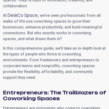
spaces—they’re hubs of innovation, creativity, and
collaboration.
DeskCo Space
At
, we’ve seen professionals from all
walks of life use coworking spaces to grow their
businesses, enhance productivity, and build meaningful
connections. But who exactly works in coworking
spaces, and what draws them in?
In this comprehensive guide, we’ll take an in-depth look at
the types of people who thrive in coworking
environments. From freelancers and entrepreneurs to
corporate teams and nonprofits, coworking spaces
provide the flexibility, affordability, and community
support they need.
Entrepreneurs: The Trailblazers of
Coworking Spaces
Entrepreneurs are visionaries who come to coworking