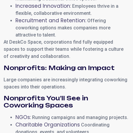
Increased Innovation:
Employees thrive in a
flexible, collaborative environment.
Recruitment and Retention:
Offering
coworking options makes companies more
attractive to talent.
At DeskCo Space, corporations find fully equipped
spaces to support their teams while fostering a culture
of creativity and collaboration.
Nonprofits: Making an Impact
Large companies are increasingly integrating coworking
spaces into their operations.
Nonprofits You’ll See in
Coworking Spaces
NGOs:
Running campaigns and managing projects.
Charitable Organizations
Coordinating
donations, events, and volunteers.