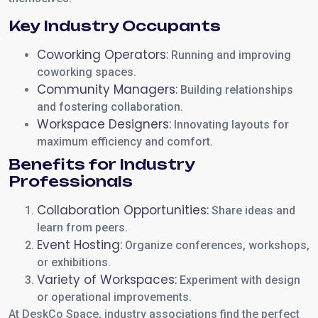
Key Industry Occupants
Coworking Operators:
Running and improving
coworking spaces.
Community Managers:
Building relationships
and fostering collaboration.
Workspace Designers:
Innovating layouts for
maximum efficiency and comfort.
Benefits for Industry
Professionals
Collaboration Opportunities:
Share ideas and
learn from peers.
Event Hosting:
Organize conferences, workshops,
or exhibitions.
Variety of Workspaces:
Experiment with design
or operational improvements.
At DeskCo Space, industry associations find the perfect