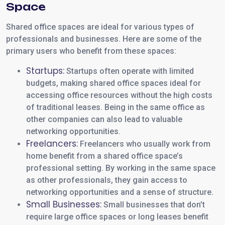
Space
Shared office spaces are ideal for various types of
professionals and businesses. Here are some of the
primary users who benefit from these spaces:
Startups:
Startups often operate with limited
budgets, making shared office spaces ideal for
accessing office resources without the high costs
of traditional leases. Being in the same office as
other companies can also lead to valuable
networking opportunities.
Freelancers:
Freelancers who usually work from
home benefit from a shared office space’s
professional setting. By working in the same space
as other professionals, they gain access to
networking opportunities and a sense of structure.
Small Businesses:
Small businesses that don’t
require large office spaces or long leases benefit