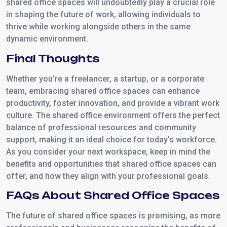
shared office spaces will undoubtedly play a crucial role
in shaping the future of work, allowing individuals to
thrive while working alongside others in the same
dynamic environment.
Final Thoughts
Whether you’re a freelancer, a startup, or a corporate
team, embracing shared office spaces can enhance
productivity, foster innovation, and provide a vibrant work
culture. The shared office environment offers the perfect
balance of professional resources and community
support, making it an ideal choice for today’s workforce.
As you consider your next workspace, keep in mind the
benefits and opportunities that shared office spaces can
offer, and how they align with your professional goals.
FAQs About Shared Office Spaces
The future of shared office spaces is promising, as more