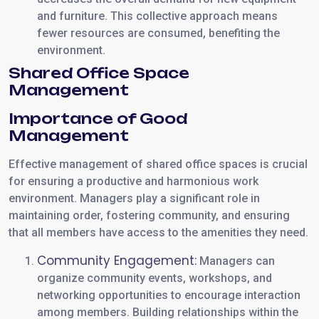
and furniture. This collective approach means
fewer resources are consumed, benefiting the
environment.
Shared Office Space
Management
Importance of Good
Management
Effective management of shared office spaces is crucial
for ensuring a productive and harmonious work
environment. Managers play a significant role in
maintaining order, fostering community, and ensuring
that all members have access to the amenities they need.
Community Engagement:
Managers can
organize community events, workshops, and
networking opportunities to encourage interaction
among members. Building relationships within the