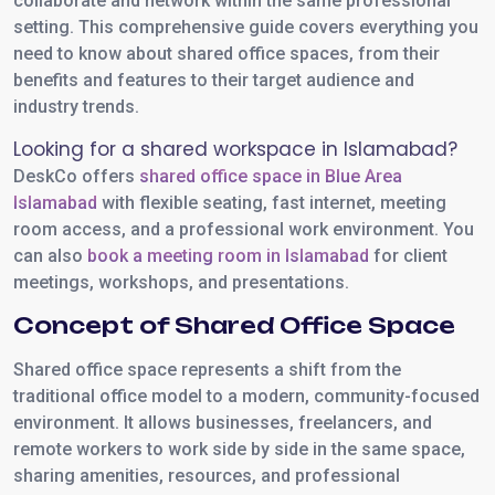
collaborate and network within the same professional
setting. This comprehensive guide covers everything you
need to know about shared office spaces, from their
benefits and features to their target audience and
industry trends.
Looking for a shared workspace in Islamabad?
DeskCo offers
shared office space in Blue Area
Islamabad
with flexible seating, fast internet, meeting
room access, and a professional work environment. You
can also
book a meeting room in Islamabad
for client
meetings, workshops, and presentations.
Concept of Shared Office Space
Shared office space represents a shift from the
traditional office model to a modern, community-focused
environment. It allows businesses, freelancers, and
remote workers to work side by side in the same space,
sharing amenities, resources, and professional