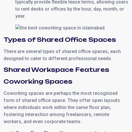
typically provide flexible lease terms, allowing users
to rent desks or offices by the hour, day, month, or
year.
Types of Shared Office Spaces
There are several types of shared office spaces, each
designed to cater to different professional needs.
Shared Workspace Features
Coworking Spaces
Coworking spaces are perhaps the most recognized
form of shared office space. They offer open layouts
where individuals work within the same floor plan,
fostering interaction among freelancers, remote
workers, and even corporate teams.