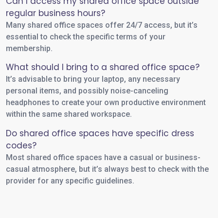
Can I access my shared office space outside
regular business hours?
Many shared office spaces offer 24/7 access, but it’s
essential to check the specific terms of your
membership.
What should I bring to a shared office space?
It’s advisable to bring your laptop, any necessary
personal items, and possibly noise-canceling
headphones to create your own productive environment
within the same shared workspace.
Do shared office spaces have specific dress
codes?
Most shared office spaces have a casual or business-
casual atmosphere, but it’s always best to check with the
provider for any specific guidelines.