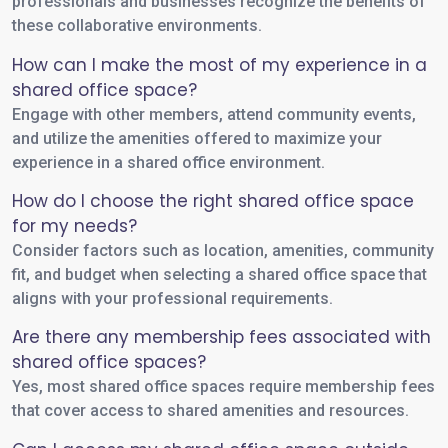
professionals and businesses recognize the benefits of
these collaborative environments.
How can I make the most of my experience in a
shared office space?
Engage with other members, attend community events,
and utilize the amenities offered to maximize your
experience in a shared office environment.
How do I choose the right shared office space
for my needs?
Consider factors such as location, amenities, community
fit, and budget when selecting a shared office space that
aligns with your professional requirements.
Are there any membership fees associated with
shared office spaces?
Yes, most shared office spaces require membership fees
that cover access to shared amenities and resources.