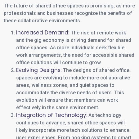
The future of shared office spaces is promising, as more
professionals and businesses recognize the benefits of
these collaborative environments.
Increased Demand:
The rise of remote work
and the gig economy is driving demand for shared
office spaces. As more individuals seek flexible
work arrangements, the need for accessible shared
office solutions will continue to grow.
Evolving Designs:
The designs of shared office
spaces are evolving to include more collaborative
areas, wellness zones, and quiet spaces to
accommodate the diverse needs of users. This
evolution will ensure that members can work
effectively in the same environment.
Integration of Technology:
As technology
continues to advance, shared office spaces will
likely incorporate more tech solutions to enhance
user experiences. From booking systems to smart