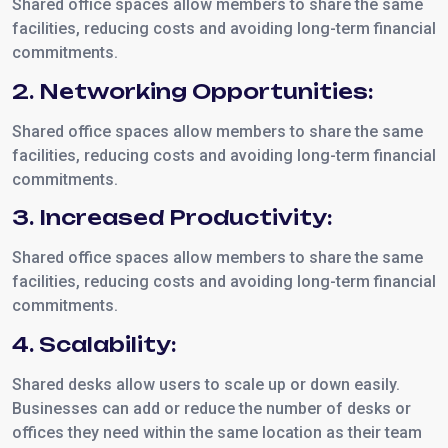
Shared office spaces allow members to share the same
facilities, reducing costs and avoiding long-term financial
commitments.
2. Networking Opportunities:
Shared office spaces allow members to share the same
facilities, reducing costs and avoiding long-term financial
commitments.
3. Increased Productivity:
Shared office spaces allow members to share the same
facilities, reducing costs and avoiding long-term financial
commitments.
4. Scalability:
Shared desks allow users to scale up or down easily.
Businesses can add or reduce the number of desks or
offices they need within the same location as their team