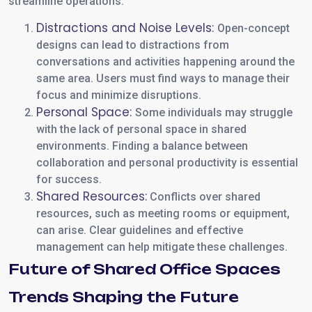
streamline operations.
Distractions and Noise Levels:
Open-concept
designs can lead to distractions from
conversations and activities happening around the
same area. Users must find ways to manage their
focus and minimize disruptions.
Personal Space:
Some individuals may struggle
with the lack of personal space in shared
environments. Finding a balance between
collaboration and personal productivity is essential
for success.
Shared Resources:
Conflicts over shared
resources, such as meeting rooms or equipment,
can arise. Clear guidelines and effective
management can help mitigate these challenges.
Future of Shared Office Spaces
Trends Shaping the Future