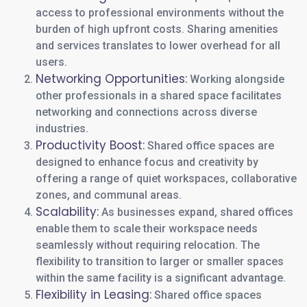
access to professional environments without the
burden of high upfront costs. Sharing amenities
and services translates to lower overhead for all
users.
Networking Opportunities:
Working alongside
other professionals in a shared space facilitates
networking and connections across diverse
industries.
Productivity Boost:
Shared office spaces are
designed to enhance focus and creativity by
offering a range of quiet workspaces, collaborative
zones, and communal areas.
Scalability:
As businesses expand, shared offices
enable them to scale their workspace needs
seamlessly without requiring relocation. The
flexibility to transition to larger or smaller spaces
within the same facility is a significant advantage.
Flexibility in Leasing:
Shared office spaces