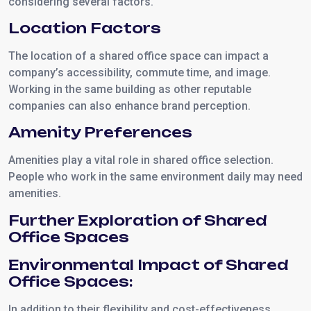
considering several factors.
Location Factors
The location of a shared office space can impact a
company’s accessibility, commute time, and image.
Working in the same building as other reputable
companies can also enhance brand perception.
Amenity Preferences
Amenities play a vital role in shared office selection.
People who work in the same environment daily may need
amenities.
Further Exploration of Shared
Office Spaces
Environmental Impact of Shared
Office Spaces:
In addition to their flexibility and cost-effectiveness,