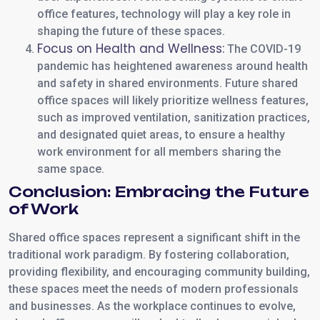
office features, technology will play a key role in
shaping the future of these spaces.
Focus on Health and Wellness:
The COVID-19
pandemic has heightened awareness around health
and safety in shared environments. Future shared
office spaces will likely prioritize wellness features,
such as improved ventilation, sanitization practices,
and designated quiet areas, to ensure a healthy
work environment for all members sharing the
same space.
Conclusion: Embracing the Future
of Work
Shared office spaces represent a significant shift in the
traditional work paradigm. By fostering collaboration,
providing flexibility, and encouraging community building,
these spaces meet the needs of modern professionals
and businesses. As the workplace continues to evolve,