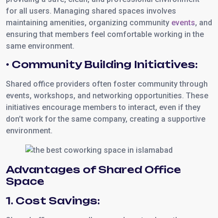
for all users. Managing shared spaces involves
maintaining amenities, organizing community
events
, and
ensuring that members feel comfortable working in the
same environment.
• Community Building Initiatives:
Shared office providers often foster community through
events, workshops, and networking opportunities. These
initiatives encourage members to interact, even if they
don’t work for the same company, creating a supportive
environment.
Advantages of Shared Office
Space
1. Cost Savings: