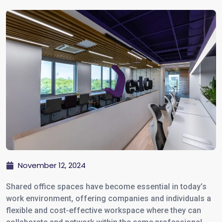
November 12, 2024
Shared office spaces have become essential in today’s
work environment, offering companies and individuals a
flexible and cost-effective workspace where they can