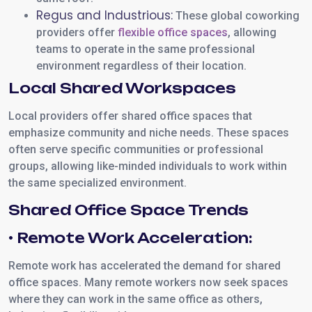
Regus and Industrious:
These global coworking
providers offer
flexible office spaces
, allowing
teams to operate in the same professional
environment regardless of their location.
Local Shared Workspaces
Local providers offer shared office spaces that
emphasize community and niche needs. These spaces
often serve specific communities or professional
groups, allowing like-minded individuals to work within
the same specialized environment.
Shared Office Space Trends
• Remote Work Acceleration:
Remote work has accelerated the demand for shared
office spaces. Many remote workers now seek spaces
where they can work in the same office as others,