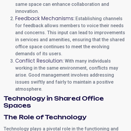
same space can enhance collaboration and
innovation.
Feedback Mechanisms:
Establishing channels
for feedback allows members to voice their needs
and concerns. This input can lead to improvements
in services and amenities, ensuring that the shared
office space continues to meet the evolving
demands of its users.
Conflict Resolution:
With many individuals
working in the same environment, conflicts may
arise. Good management involves addressing
issues swiftly and fairly to maintain a positive
atmosphere.
Technology in Shared Office
Spaces
The Role of Technology
Technology plays a pivotal role in the functioning and