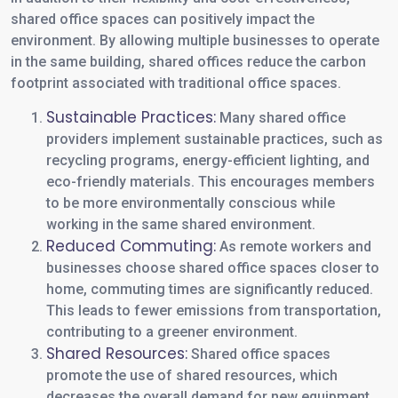
shared office spaces can positively impact the
environment. By allowing multiple businesses to operate
in the same building, shared offices reduce the carbon
footprint associated with traditional office spaces.
Sustainable Practices:
Many shared office
providers implement sustainable practices, such as
recycling programs, energy-efficient lighting, and
eco-friendly materials. This encourages members
to be more environmentally conscious while
working in the same shared environment.
Reduced Commuting:
As remote workers and
businesses choose shared office spaces closer to
home, commuting times are significantly reduced.
This leads to fewer emissions from transportation,
contributing to a greener environment.
Shared Resources:
Shared office spaces
promote the use of shared resources, which
decreases the overall demand for new equipment