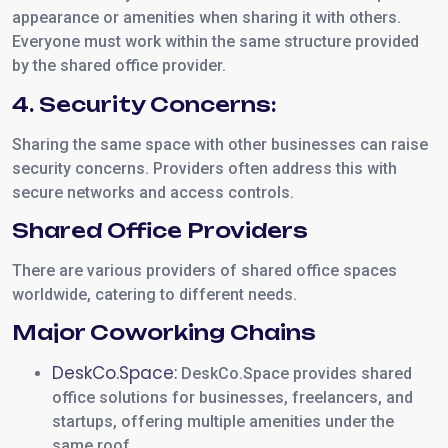
appearance or amenities when sharing it with others.
Everyone must work within the same structure provided
by the shared office provider.
4. Security Concerns:
Sharing the same space with other businesses can raise
security concerns. Providers often address this with
secure networks and access controls.
Shared Office Providers
There are various providers of shared office spaces
worldwide, catering to different needs.
Major Coworking Chains
DeskCo.Space:
DeskCo.Space provides shared
office solutions for businesses, freelancers, and
startups, offering multiple amenities under the
same roof.