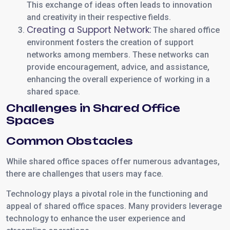
This exchange of ideas often leads to innovation
and creativity in their respective fields.
Creating a Support Network:
The shared office
environment fosters the creation of support
networks among members. These networks can
provide encouragement, advice, and assistance,
enhancing the overall experience of working in a
shared space.
Challenges in Shared Office
Spaces
Common Obstacles
While shared office spaces offer numerous advantages,
there are challenges that users may face.
Technology plays a pivotal role in the functioning and
appeal of shared office spaces. Many providers leverage
technology to enhance the user experience and