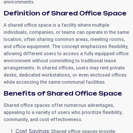
environments.
Definition of Shared Office Space
A shared office space is a facility where multiple
individuals, companies, or teams can operate in the same
location, often sharing common areas, meeting rooms,
and office equipment. The concept emphasizes flexibility,
allowing different users to access a fully equipped office
environment without committing to traditional lease
arrangements. In shared offices, users may rent private
desks, dedicated workstations, or even enclosed offices
while accessing the same communal facilities.
Benefits of Shared Office Space
Shared office spaces offer numerous advantages,
appealing to a variety of users who prioritize flexibility,
community, and cost-effectiveness.
Cost Savings:
Shared office spaces provide