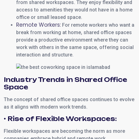
from shared workspaces. They enjoy flexibility and
access to amenities they would not have in a home
office or small leased space.
Remote Workers:
For remote workers who want a
break from working at home, shared office spaces
provide a productive environment where they can
work with others in the same space, offering social
interaction and structure.
Industry Trends in Shared Office
Space
The concept of shared office spaces continues to evolve
as it aligns with modern work trends.
• Rise of Flexible Workspaces:
Flexible workspaces are becoming the norm as more
companies embrace hybrid and remote work