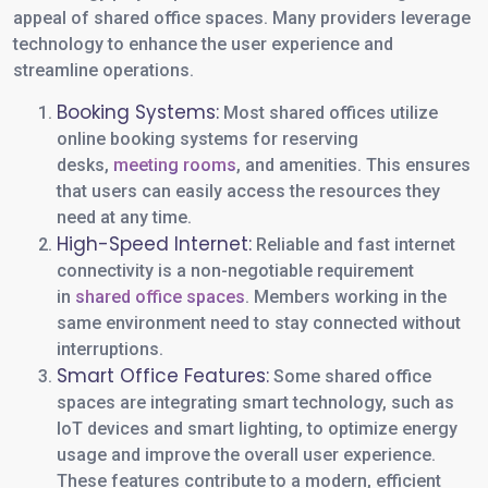
appeal of shared office spaces. Many providers leverage
technology to enhance the user experience and
streamline operations.
Booking Systems:
Most shared offices utilize
online booking systems for reserving
desks,
meeting rooms
, and amenities. This ensures
that users can easily access the resources they
need at any time.
High-Speed Internet:
Reliable and fast internet
connectivity is a non-negotiable requirement
in
shared office spaces
. Members working in the
same environment need to stay connected without
interruptions.
Smart Office Features:
Some shared office
spaces are integrating smart technology, such as
IoT devices and smart lighting, to optimize energy
usage and improve the overall user experience.
These features contribute to a modern, efficient