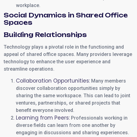
workplace.
Social Dynamics in Shared Office
Spaces
Building Relationships
Technology plays a pivotal role in the functioning and
appeal of shared office spaces. Many providers leverage
technology to enhance the user experience and
streamline operations.
Collaboration Opportunities:
Many members
discover collaboration opportunities simply by
sharing the same workspace. This can lead to joint
ventures, partnerships, or shared projects that
benefit everyone involved.
Learning from Peers:
Professionals working in
diverse fields can learn from one another by
engaging in discussions and sharing experiences.