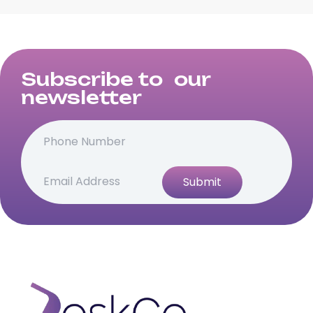
Subscribe to our
newsletter
Submit
Alternative: