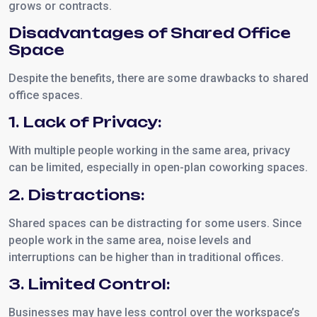
grows or contracts.
Disadvantages of Shared Office
Space
Despite the benefits, there are some drawbacks to shared
office spaces.
1. Lack of Privacy:
With multiple people working in the same area, privacy
can be limited, especially in open-plan coworking spaces.
2. Distractions:
Shared spaces can be distracting for some users. Since
people work in the same area, noise levels and
interruptions can be higher than in traditional offices.
3. Limited Control:
Businesses may have less control over the workspace’s