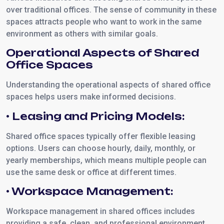
over traditional offices. The sense of community in these
spaces attracts people who want to work in the same
environment as others with similar goals.
Operational Aspects of Shared
Office Spaces
Understanding the operational aspects of shared office
spaces helps users make informed decisions.
• Leasing and Pricing Models:
Shared office spaces typically offer flexible leasing
options. Users can choose hourly, daily, monthly, or
yearly memberships, which means multiple people can
use the same desk or office at different times.
• Workspace Management:
Workspace management in shared offices includes
providing a safe, clean, and professional environment