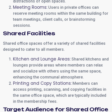
distractions of open spaces.
Meeting Rooms:
Users in private offices can
reserve meeting rooms within the same building for
team meetings, client calls, or brainstorming
sessions.
Shared Facilities
Shared office spaces offer a variety of shared facilities
designed to cater to all members.
Kitchen and Lounge Areas:
Shared kitchens and
lounges provide areas where members can relax
and socialize with others using the same space,
enhancing the communal atmosphere.
Printing and Copy Stations:
Members can
access printing, scanning, and copying facilities in
the same office space, which are typically included
in the membership fees.
Target Audience for Shared Office