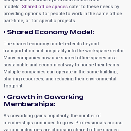
models.
Shared office spaces
cater to these needs by
providing options for people to work in the same office
part-time, or for specific projects.
• Shared Economy Model:
The shared economy model extends beyond
transportation and hospitality into the workspace sector.
Many companies now use shared office spaces as a
sustainable and economical way to house their teams.
Multiple companies can operate in the same building,
sharing resources, and reducing their environmental
footprint.
• Growth in Coworking
Memberships:
As coworking gains popularity, the number of
memberships continues to grow. Professionals across
various industries are choosing shared office spaces