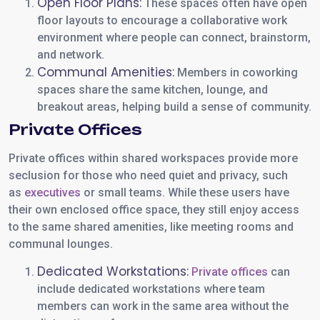
Open Floor Plans:
These spaces often have open
floor layouts to encourage a collaborative work
environment where people can connect, brainstorm,
and network.
Communal Amenities:
Members in coworking
spaces share the same kitchen, lounge, and
breakout areas, helping build a sense of community.
Private Offices
Private offices within shared workspaces provide more
seclusion for those who need quiet and privacy, such
as
executives
or small teams. While these users have
their own enclosed office space, they still enjoy access
to the same shared amenities, like meeting rooms and
communal lounges.
Dedicated Workstations:
Private offices
can
include dedicated workstations where team
members can work in the same area without the