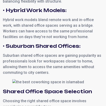
balancing flexibility with structure.
• Hybrid Work Models:
Hybrid work models blend remote work and in-office
work, with shared office spaces serving as a bridge.
Workers can have access to the same professional
facilities on days they’re not working from home.
• Suburban Shared Offices:
Suburban shared office spaces are gaining popularity as
professionals look for workspaces closer to home,
allowing them to access the same amenities without
commuting to city centers.
Shared Office Space Selection
Choosing the right shared office space involves