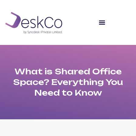
What is Shared Office
Space? Everything You
Need to Know